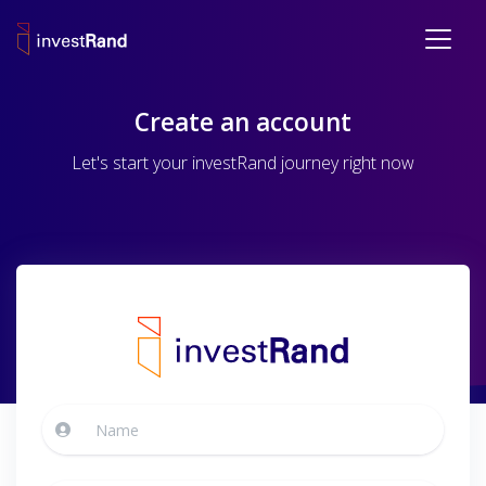
Create an account
Let's start your investRand journey right now