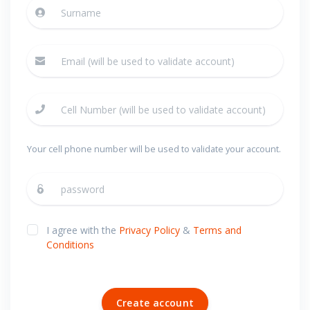
Your cell phone number will be used to validate your account.
I agree with the
Privacy Policy
&
Terms and
Conditions
Create account